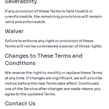
Severability
If any provision of these Terms is held invalid or
unenforceable, the remaining provisions will remain
valid and enforceable.
Waiver
Failure to enforce any right or provision of these
Terms will not be considered a waiver of those rights.
Changes to These Terms and
Conditions
We reserve the right to modify or replace these Terms
at any time. If changes are significant, we will provide
notice before the new Terms take effect. Continued
use of the Service after changes are made means you
agree to the updated Terms.
Contact Us