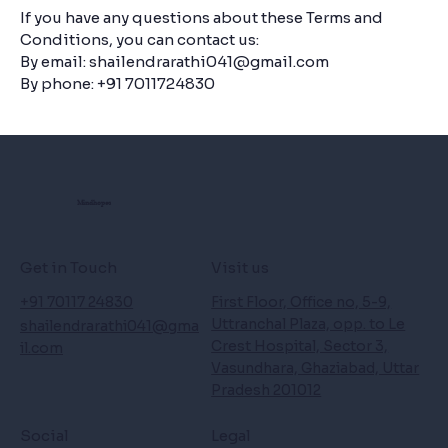
If you have any questions about these Terms and
Conditions, you can contact us:
By email:
shailendrarathi041@gmail.com
By phone: +91 7011724830
Mindhopes
Get in Touch
Visit us
+91 70117 24830
First Floor, Office no, 5-9,
Uttranchal Plaza, opp. to Le
shailendrarathi041@gma
Crest Hospital, Sector 3,
il.com
Vasundhara, Ghaziabad, Uttar
Pradesh 201012
Social
Legal