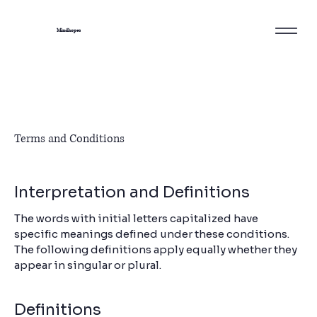
Mindhopes
Terms and Conditions
Interpretation and Definitions
The words with initial letters capitalized have
specific meanings defined under these conditions.
The following definitions apply equally whether they
appear in singular or plural.
Definitions