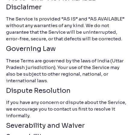
Disclaimer
The Service is provided “AS IS” and “AS AVAILABLE”
without any warranties of any kind. We do not
guarantee that the Service will be uninterrupted,
error-free, secure, or that defects will be corrected.
Governing Law
These Terms are governed by the laws of India (Uttar
Pradesh jurisdiction). Your use of the Service may
also be subject to other regional, national, or
international laws.
Dispute Resolution
If you have any concern or dispute about the Service,
we encourage you to contact us first to resolve it
informally.
Severability and Waiver