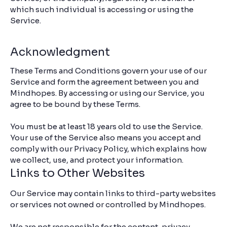
which such individual is accessing or using the
Service.
Acknowledgment
These Terms and Conditions govern your use of our
Service and form the agreement between you and
Mindhopes. By accessing or using our Service, you
agree to be bound by these Terms.
You must be at least 18 years old to use the Service.
Your use of the Service also means you accept and
comply with our Privacy Policy, which explains how
we collect, use, and protect your information.
Links to Other Websites
Our Service may contain links to third-party websites
or services not owned or controlled by Mindhopes.
We are not responsible for the content, privacy