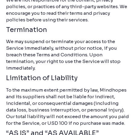
policies, or practices of any third-party websites. We
encourage you to read their terms and privacy
policies before using their services.
Termination
We may suspend or terminate your access to the
Service immediately, without prior notice, if you
breach these Terms and Conditions. Upon
termination, your right to use the Service will stop
immediately.
Limitation of Liability
To the maximum extent permitted by law, Mindhopes
and its suppliers shall not be liable for indirect,
incidental, or consequential damages (including
data loss, business interruption, or personal injury).
Our total liability will not exceed the amount you paid
for the Service, or USD 100 if no purchase was made.
“AS IS” and “AS AVAILABLE”