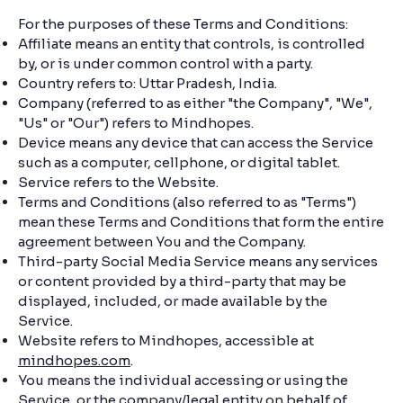
For the purposes of these Terms and Conditions:
Affiliate means an entity that controls, is controlled
by, or is under common control with a party.
Country refers to: Uttar Pradesh, India.
Company (referred to as either "the Company", "We",
"Us" or "Our") refers to Mindhopes.
Device means any device that can access the Service
such as a computer, cellphone, or digital tablet.
Service refers to the Website.
Terms and Conditions (also referred to as "Terms")
mean these Terms and Conditions that form the entire
agreement between You and the Company.
Third-party Social Media Service means any services
or content provided by a third-party that may be
displayed, included, or made available by the
Service.
Website refers to Mindhopes, accessible at
mindhopes.com
.
You means the individual accessing or using the
Service, or the company/legal entity on behalf of